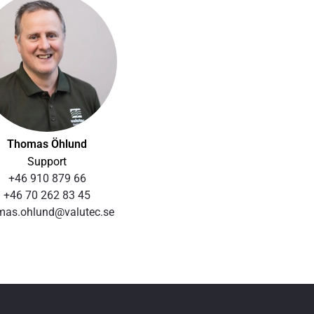
Thomas Öhlund
Support
+46 910 879 66
+46 70 262 83 45
mas.ohlund@valutec.se