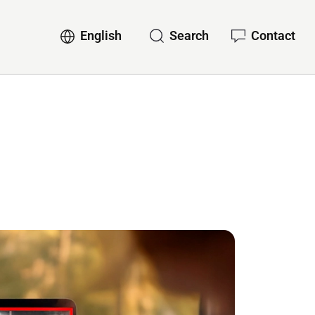
English
Search
Contact
ervices
Sub-navigation for English