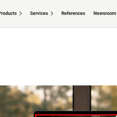
Products
Services
References
Newsroom
-navigation for About us
Sub-navigation for Products
Sub-navigation for S