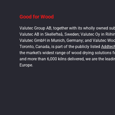
Good for Wood
Valutec Group AB, together with its wholly owned sub
Valutec AB in Skellefteå, Sweden; Valutec Oy in Riihi
Valutec GmbH in Munich, Germany; and Valutec Wood
Toronto, Canada, is part of the publicly listed
Addtec
the market’s widest range of wood drying solutions 
and more than 6,000 kilns delivered, we are the leadi
Europe.