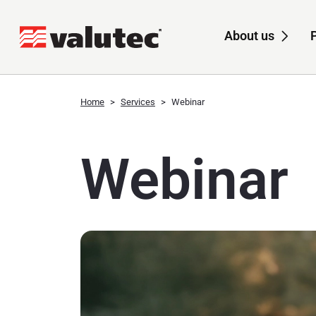
About us
Sub
Home
Services
Webinar
Webinar