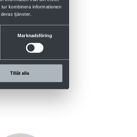
s
 tur kombinera informationen
deras tjänster.
rformance with
. In this
ns – without
Marknadsföring
Tillåt alla