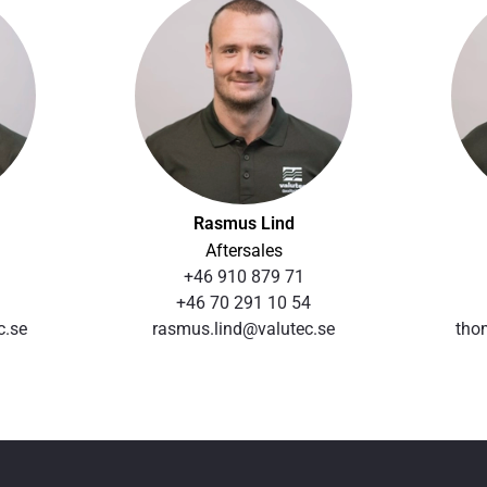
Rasmus Lind
Aftersales
+46 910 879 71
+46 70 291 10 54
c.se
rasmus.lind@valutec.se
tho