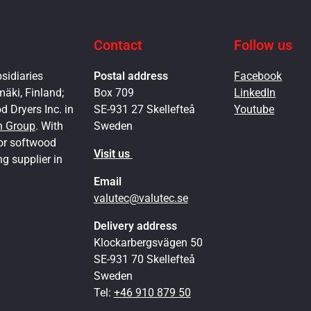
Contact
Follow us
sidiaries
Postal address
Facebook
mäki, Finland;
Box 709
LinkedIn
 Dryers Inc. in
SE-931 27 Skellefteå
Youtube
h Group
. With
Sweden
for softwood
Visit us
ng supplier in
Email
valutec@valutec.se
Delivery address
Klockarbergsvägen 50
SE-931 70 Skellefteå
Sweden
Tel:
+46 910 879 50