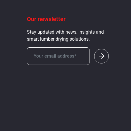
Our newsletter
Stay updated with news, insights and
smart lumber drying solutions.