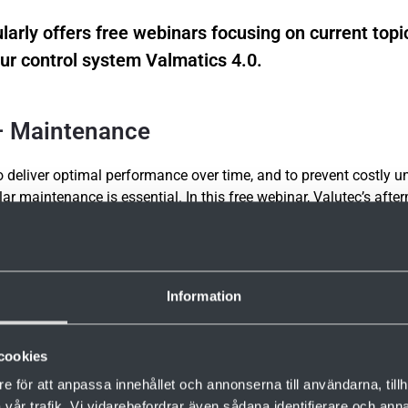
larly offers free webinars focusing on current topi
ur control system Valmatics 4.0.
 – Maintenance
to deliver optimal performance over time, and to prevent costly 
ar maintenance is essential. In this free webinar, Valutec’s afte
mus will share their experience and best practices for kiln mai
 will also be time for questions.
Information
 required.
cookies
g here
e för att anpassa innehållet och annonserna till användarna, tillh
vår trafik. Vi vidarebefordrar även sådana identifierare och anna