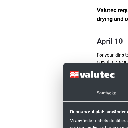
Valutec regu
drying and o
April 10
For your kilns 
downtime, regul
Fredrik and Ras
care.
Naturally, there
Samtycke
Time: 09:00
No registration
Denna webbplats använder 
Join the meetin
Vi använder enhetsidentifierar
sociala medier och analysera 