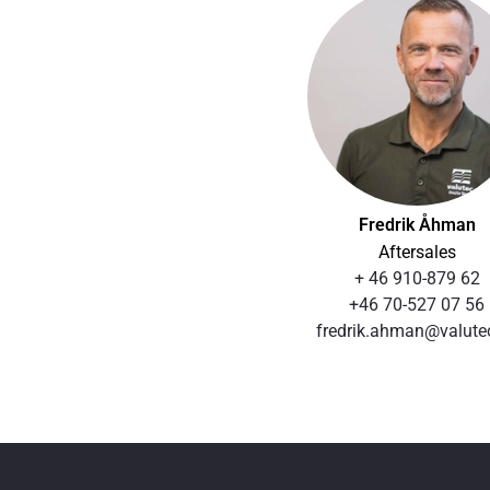
Fredrik Åhman
Aftersales
+ 46 910-879 62
+46 70-527 07 56
fredrik.ahman@valute