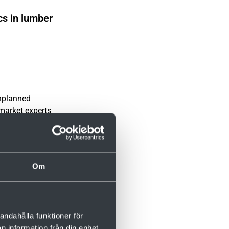
cs in lumber
unplanned
rmarket experts
ntenance and
Om
andahålla funktioner för
n information från din enhet